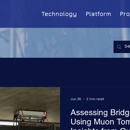
Technology
Platform
Pro
Jun 28
2 min read
Assessing Bridge
Using Muon Tom