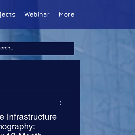
jects
Webinar
More
 Infrastructure
ography: