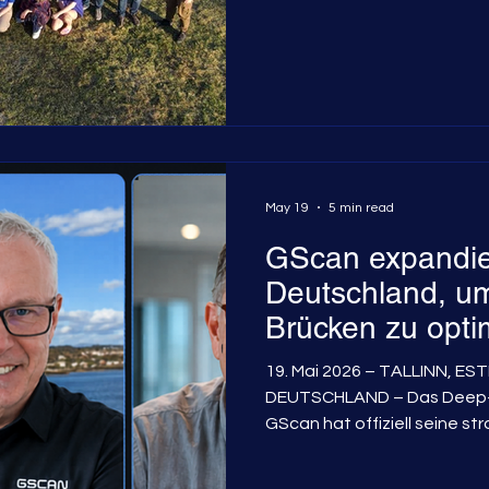
May 19
5 min read
GScan expandie
Deutschland, um
Brücken zu opti
19. Mai 2026 – TALLINN, E
DEUTSCHLAND – Das Deep-
GScan hat offiziell seine st
deutschsprachigen Markt be
die innovative Myonen-Flus