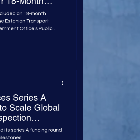
ur 18-Month
 Estonian
ncluded an 18-month
stration
the Estonian Transport
ernment Office's Public
 initiative evaluated how
structive imaging
 cosmic particles—can be
f complex concrete and steel
nance and safely extend
enge of Hidden Structural
es Series A
o Scale Global
nspection
d its series A funding round
milestones.