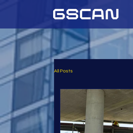
All Posts