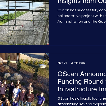
Insights from O
Project with the
GScan has successfully co
Transport Admini
collaborative project with 
Administration and the Gov
Sector Innovation Fund. The
muon tomography—a non-de
technique utilising natural
used to scan the interior o
bridges to optimise mainte
their service life. The Chall
Defects Traditional bridge
May 24
2 min read
GScan Announc
Funding Round t
Infrastructure I
Technology
GScan has officially launche
after hitting several major 