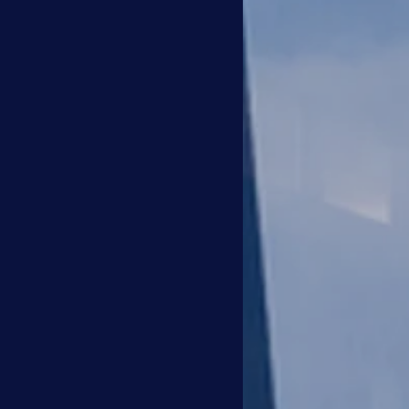
the ability to accurately as