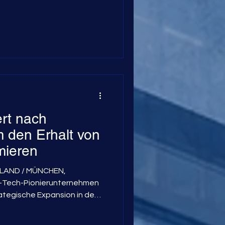
rt nach
 den Erhalt von
mieren
STLAND / MÜNCHEN,
Tech-Pionierunternehmen
rategische Expansion in den
kannt gegeben. Ziel ist es,
s-Tomographie (MFT) in