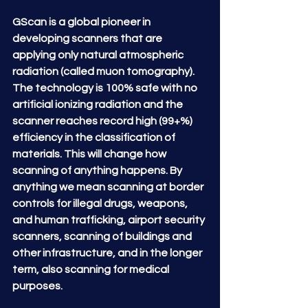
GScan is a global pioneer in 
developing scanners that are 
applying only natural atmospheric 
radiation (called muon tomography).  
The technology is 100% safe with no 
artificial ionizing radiation and the 
scanner reaches record high (99+%) 
efficiency in the classification of 
materials. This will change how 
scanning of anything happens. By 
anything we mean scanning at border 
controls for illegal drugs, weapons, 
and human trafficking, airport security 
scanners, scanning of buildings and 
other infrastructure, and in the longer 
term, also scanning for medical 
purposes.