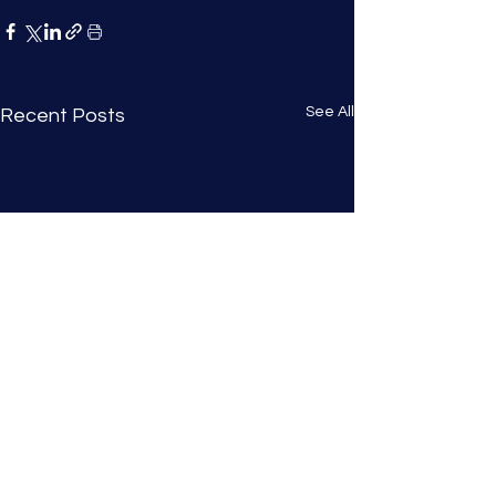
See All
Recent Posts