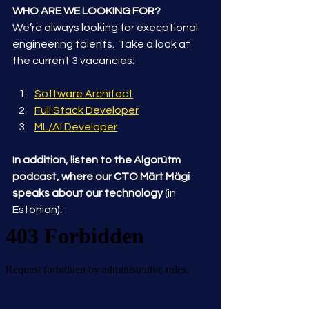
WHO ARE WE LOOKING FOR?
We’re always looking for execptional 
engineering talents.  Take a look at 
the current 3 vacancies:
Software Architect
Full Stack Developer
ML/AI Developer
In addition, listen to the Algorütm 
podcast, where our CTO Märt Mägi 
speaks about our technology
 (in 
Estonian):