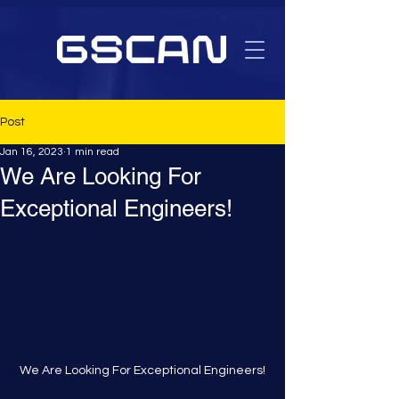
Post
Jan 16, 2023
1 min read
We Are Looking For
Exceptional Engineers!
We Are Looking For Exceptional Engineers!