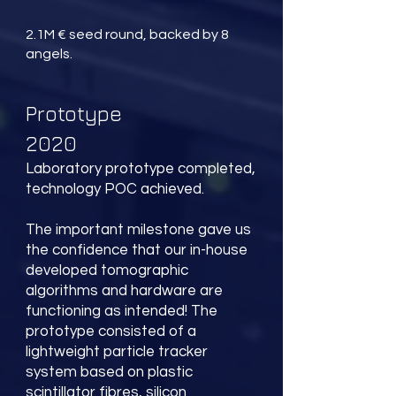
2.1M € seed round, backed by 8
angels.
Prototype
2020
Laboratory prototype completed,
technology POC achieved.
The important milestone gave us
the confidence that our in-house
developed tomographic
algorithms and hardware are
functioning as intended! The
prototype consisted of a
lightweight particle tracker
system based on plastic
scintillator fibres, silicon