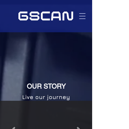
OUR STORY
Live our journey