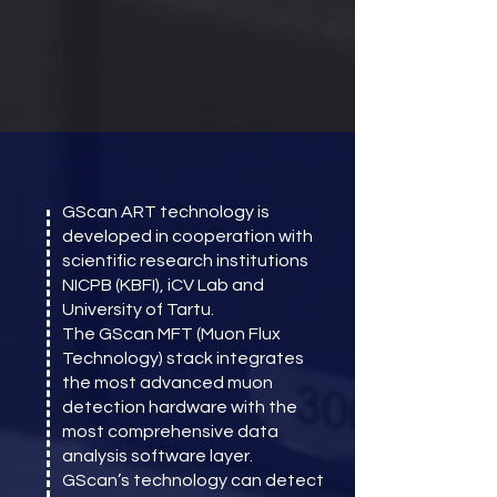
GScan ART technology is
developed in cooperation with
scientific research institutions
NICPB (KBFI), iCV Lab and
University of Tartu.
The GScan MFT (Muon Flux
Technology) stack integrates
the most advanced muon
detection hardware with the
most comprehensive data
analysis software layer.
GScan’s technology can detect