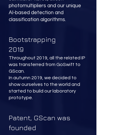
photomultipliers and our unique
AI-based detection and
classification algorithms.
Bootstrapping
2019
Throughout 2019, all the related IP
was transferred from GoSwift to
GScan.
In autumn 2019, we decided to
show ourselves to the world and
started to build our laboratory
prototype.
Patent, GScan was
founded