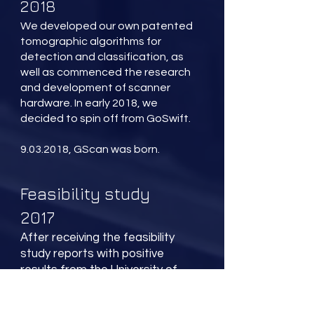
2018
We developed our own patented
tomographic algorithms for
detection and classification, as
well as commenced the research
and development of scanner
hardware. In early 2018, we
decided to spin off from GoSwift.
9.03.2018, GScan was born.
Feasibility study
2017
After receiving the feasibility
study reports with positive
results from the University of
Tartu, we started to look into
actively developing the idea. We