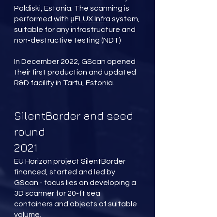
Paldiski, Estonia. The scanning is
performed with
μFLUX Infra
system,
suitable for any infrastructure and
non-destructive testing (NDT)
In December 2022, GScan opened
their first production and updated
R&D facility in Tartu, Estonia.
SilentBorder and seed
round
2021
EU Horizon project SilentBorder
financed, started and led by
GScan - focus lies on developing a
3D scanner for 20-ft sea
containers and objects of suitable
volume.