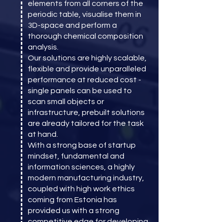
elements from all corners of the
periodic table, visualise them in
3D-space and perform a
thorough chemical composition
analysis.
Our solutions are highly scalable,
flexible and provide unparalleled
performance at reduced cost -
single panels can be used to
scan small objects or
infrastructure, prebuilt solutions
are already tailored for the task
at hand.
With a strong base of startup
mindset, fundamental and
information sciences, a highly
modern manufacturing industry,
coupled with high work ethics
coming from Estonia has
provided us with a strong
competitive edge for developing