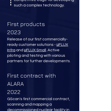
such a complex technology.
First products
2023
Release of our first commercially-
ready customer solutions -
μFLUX
Infra
and
μFLUX Small
. Active
piloting and testing with various
partners for further developments.
First contract with
ALARA
2022
GScan's first commercial contract,
scanning and mapping a
decommissioned nuclear facility in