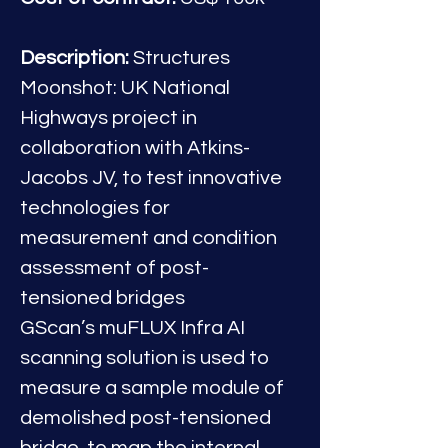
Description:
 Structures 
Moonshot: UK National 
Highways project in 
collaboration with Atkins-
Jacobs JV, to test innovative 
technologies for 
measurement and condition 
assessment of post-
tensioned bridges
GScan’s muFLUX Infra AI 
scanning solution is used to 
measure a sample module of 
demolished post-tensioned 