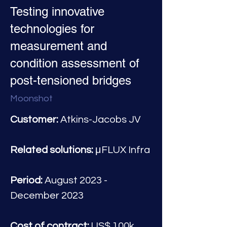
Testing innovative
technologies for
measurement and
condition assessment of
post-tensioned bridges
Moonshot
Customer:
 Atkins-Jacobs JV
Related solutions:
 μFLUX Infra
Period:
 August 2023 - 
December 2023
Cost of contract:
 US$ 100k