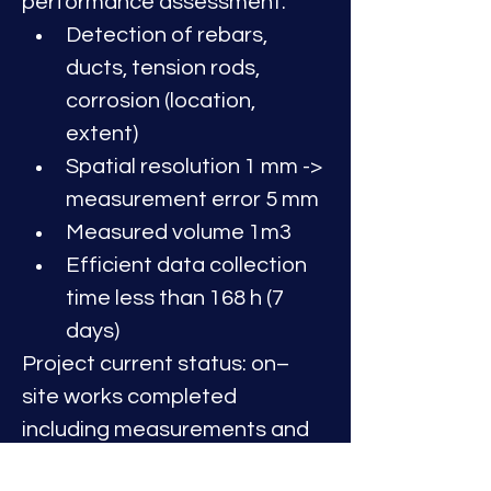
performance assessment:
Detection of rebars, 
ducts, tension rods, 
corrosion (location, 
extent)
Spatial resolution 1 mm -> 
measurement error 5 mm
Measured volume 1m3 
Efficient data collection 
time less than 168 h (7 
days)
Project current status: on–
site works completed 
including measurements and 
data collection. Data analysis, 