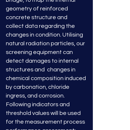
bridge, to map the internal 
geometry of reinforced 
concrete structure and 
collect data regarding the 
changes in condition. Utilising 
natural radiation particles, our 
screening equipment can 
detect damages to internal 
structures and  changes in 
chemical composition induced 
by carbonation, chloride 
ingress, and corrosion.
Following indicators and 
threshold values will be used 
for the measurement process 